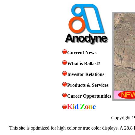
Current News
What is Ballast?
Investor Relations
Products & Services
Career Opportunities
Copyright 1
This site is optimized for high color or true color displays. A 28.